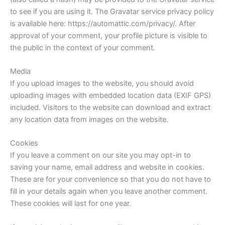
to see if you are using it. The Gravatar service privacy policy
is available here: https://automattic.com/privacy/. After
approval of your comment, your profile picture is visible to
the public in the context of your comment.
Media
If you upload images to the website, you should avoid
uploading images with embedded location data (EXIF GPS)
included. Visitors to the website can download and extract
any location data from images on the website.
Cookies
If you leave a comment on our site you may opt-in to
saving your name, email address and website in cookies.
These are for your convenience so that you do not have to
fill in your details again when you leave another comment.
These cookies will last for one year.