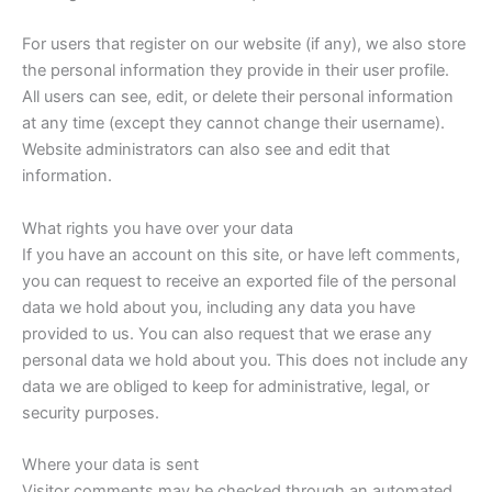
For users that register on our website (if any), we also store
the personal information they provide in their user profile.
All users can see, edit, or delete their personal information
at any time (except they cannot change their username).
Website administrators can also see and edit that
information.
What rights you have over your data
If you have an account on this site, or have left comments,
you can request to receive an exported file of the personal
data we hold about you, including any data you have
provided to us. You can also request that we erase any
personal data we hold about you. This does not include any
data we are obliged to keep for administrative, legal, or
security purposes.
Where your data is sent
Visitor comments may be checked through an automated