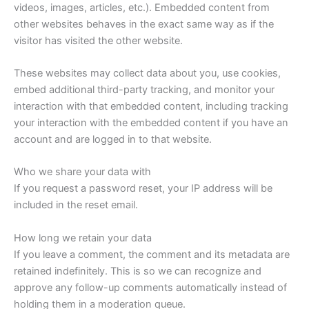
videos, images, articles, etc.). Embedded content from
other websites behaves in the exact same way as if the
visitor has visited the other website.
These websites may collect data about you, use cookies,
embed additional third-party tracking, and monitor your
interaction with that embedded content, including tracking
your interaction with the embedded content if you have an
account and are logged in to that website.
Who we share your data with
If you request a password reset, your IP address will be
included in the reset email.
How long we retain your data
If you leave a comment, the comment and its metadata are
retained indefinitely. This is so we can recognize and
approve any follow-up comments automatically instead of
holding them in a moderation queue.