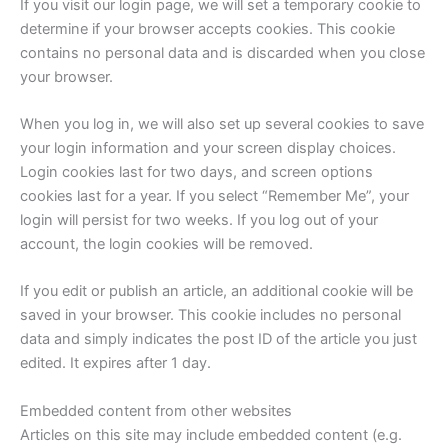
If you visit our login page, we will set a temporary cookie to
determine if your browser accepts cookies. This cookie
contains no personal data and is discarded when you close
your browser.
When you log in, we will also set up several cookies to save
your login information and your screen display choices.
Login cookies last for two days, and screen options
cookies last for a year. If you select “Remember Me”, your
login will persist for two weeks. If you log out of your
account, the login cookies will be removed.
If you edit or publish an article, an additional cookie will be
saved in your browser. This cookie includes no personal
data and simply indicates the post ID of the article you just
edited. It expires after 1 day.
Embedded content from other websites
Articles on this site may include embedded content (e.g.