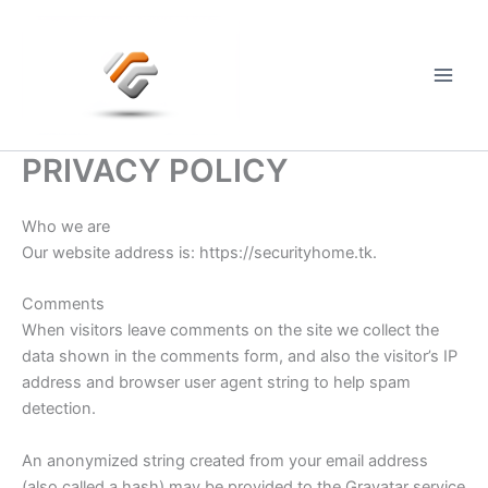
Skip
to
content
Main
Men
PRIVACY POLICY
Who we are
Our website address is: https://securityhome.tk.
Comments
When visitors leave comments on the site we collect the
data shown in the comments form, and also the visitor’s IP
address and browser user agent string to help spam
detection.
An anonymized string created from your email address
(also called a hash) may be provided to the Gravatar service