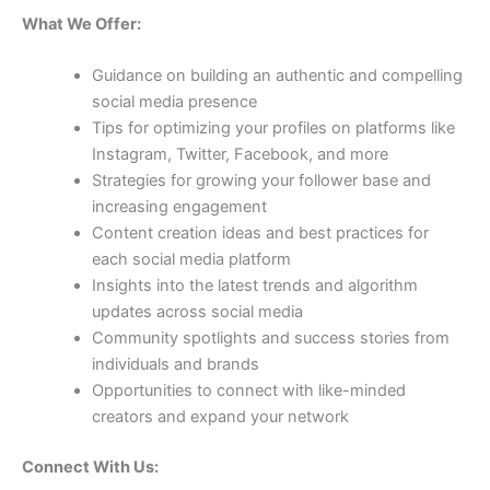
What We Offer:
Guidance on building an authentic and compelling
social media presence
Tips for optimizing your profiles on platforms like
Instagram, Twitter, Facebook, and more
Strategies for growing your follower base and
increasing engagement
Content creation ideas and best practices for
each social media platform
Insights into the latest trends and algorithm
updates across social media
Community spotlights and success stories from
individuals and brands
Opportunities to connect with like-minded
creators and expand your network
Connect With Us: