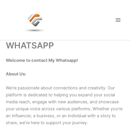
Skip
to
content
Main
Men
WHATSAPP
Welcome to contact My Whatsapp!
About Us:
We’re passionate about connections and creativity. Our
platform is dedicated to helping you expand your social
media reach, engage with new audiences, and showcase
your unique voice across various platforms. Whether you’re
an influencer, a business, or an individual with a story to
share, we’re here to support your journey.